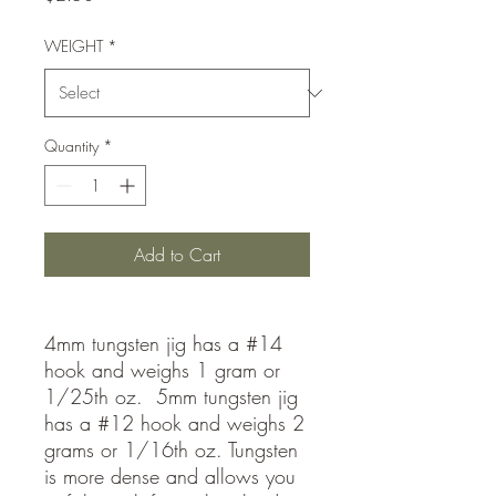
WEIGHT
*
Quantity
*
Add to Cart
4mm tungsten jig has a #14
hook and weighs 1 gram or
1/25th oz. 5mm tungsten jig
has a #12 hook and weighs 2
grams or 1/16th oz. Tungsten
is more dense and allows you