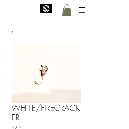
WHITE/FIRECRACK
ER
Price
$2.50