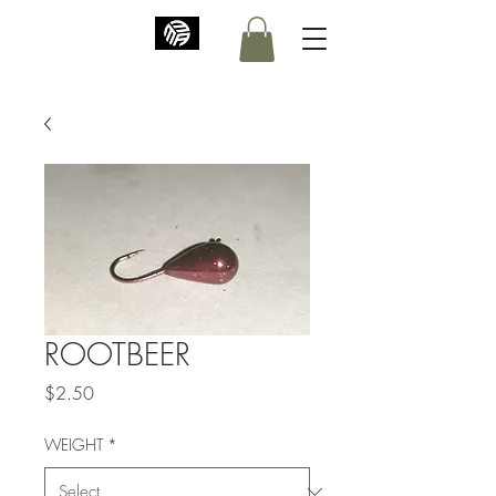
ROOTBEER
Price
$2.50
WEIGHT
*