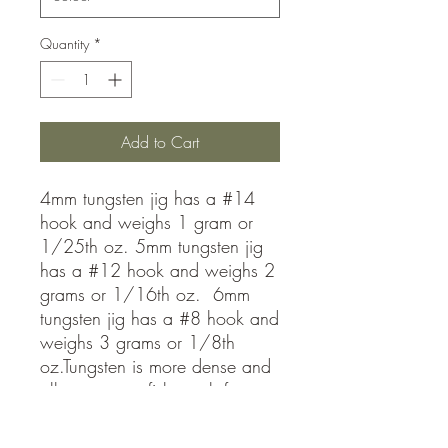
Quantity
*
Add to Cart
4mm tungsten jig has a #14
hook and weighs 1 gram or
1/25th oz. 5mm tungsten jig
has a #12 hook and weighs 2
grams or 1/16th oz. 6mm
tungsten jig has a #8 hook and
weighs 3 grams or 1/8th
oz.Tungsten is more dense and
allows you to fish much faster
than lead jigs! Get down to the
fish fast and stay in the school