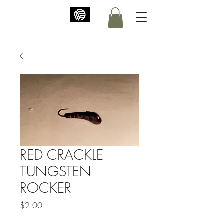
RED CRACKLE
TUNGSTEN
ROCKER
Price
$2.00