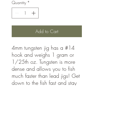
Quantity
*
Add to Cart
4mm tungsten jig has a #14
hook and weighs 1 gram or
1/25th oz. Tungsten is more
dense and allows you to fish
much faster than lead jigs! Get
down to the fish fast and stay
in the school maximizing your
catch rates
sales@mmajigs.com