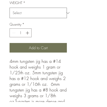
WEIGHT
*
Quantity
*
Add to Cart
4mm tungsten jig has a #14
hook and weighs 1 gram or
1/25th oz. 5mm tungsten jig
has a #12 hook and weighs 2
grams or 1/16th oz. 6mm
tungsten jig has a #8 hook and
weighs 3 grams or 1/8th
oz.Tungsten is more dense and