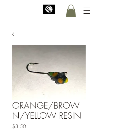
ORANGE/BROW
N/YELLOW RESIN
Price
$3.50