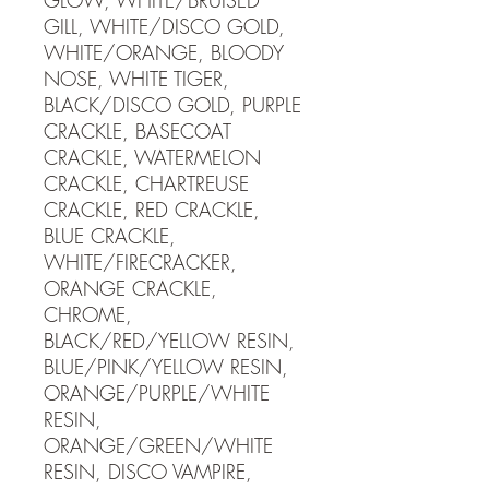
GLOW, WHITE/BRUISED
GILL, WHITE/DISCO GOLD,
WHITE/ORANGE, BLOODY
NOSE, WHITE TIGER,
BLACK/DISCO GOLD, PURPLE
CRACKLE, BASECOAT
CRACKLE, WATERMELON
CRACKLE, CHARTREUSE
CRACKLE, RED CRACKLE,
BLUE CRACKLE,
WHITE/FIRECRACKER,
ORANGE CRACKLE,
CHROME,
BLACK/RED/YELLOW RESIN,
BLUE/PINK/YELLOW RESIN,
ORANGE/PURPLE/WHITE
RESIN,
ORANGE/GREEN/WHITE
RESIN, DISCO VAMPIRE,