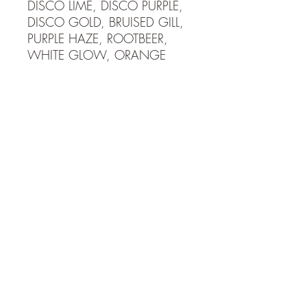
DISCO LIME, DISCO PURPLE,
DISCO GOLD, BRUISED GILL,
PURPLE HAZE, ROOTBEER,
WHITE GLOW, ORANGE
GLOW, BLUE GLOW,
FIRECRACKER, SUNRISE,
ECLIPSE, SUNBURST, BLACK
COPPER 4mm tungsten jig has
a #14 hook and weighs 1
gram or 1/25th oz. 5mm
tungsten jig has a #12 hook
and weighs 2 grams or
1/16th oz. Tungsten is more
dense and allows you to fish
much faster than lead jigs! Get
down to the fish fast and stay
in the school maximizing your
catch rates.