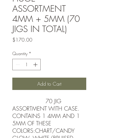
ASSORTMENT
4MM + 5MM (70
JIGS IN TOTAL)
Price
$170.00
Quantity
*
Add to Cart
70 JIG
ASSORTMENT WITH CASE.
CONTAINS 1 4MM AND 1
5MM OF THESE
COLORS:CHART/CANDY