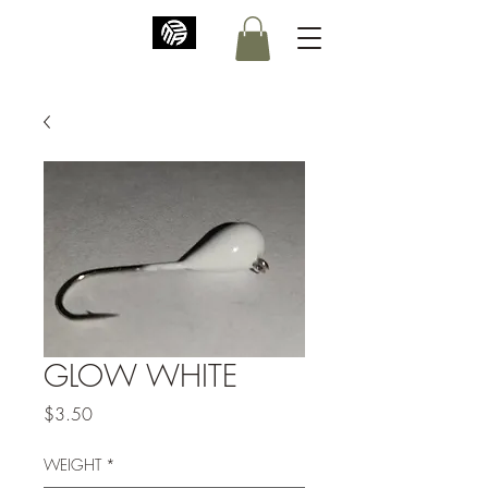
GLOW WHITE
Price
$3.50
WEIGHT
*