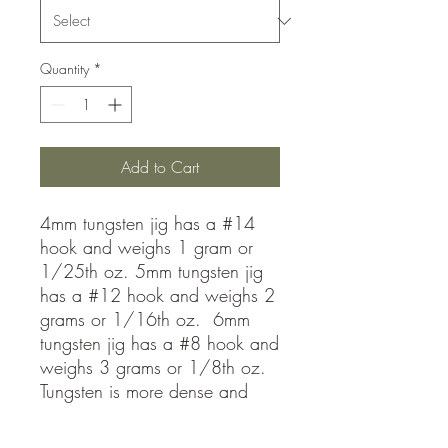
Quantity
*
Add to Cart
4mm tungsten jig has a #14
hook and weighs 1 gram or
1/25th oz. 5mm tungsten jig
has a #12 hook and weighs 2
grams or 1/16th oz. 6mm
tungsten jig has a #8 hook and
weighs 3 grams or 1/8th oz.
Tungsten is more dense and
allows you to fish much faster
than lead jigs! Get down to the