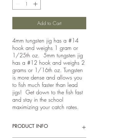
Add to Cart
4mm tungsten jig has a #14
hook and weighs 1 gram or
1/25th oz. 5mm tungsten jig
has a #12 hook and weighs 2
grams or 1/16th oz. Tungsten
is more dense and allows you
to fish much faster than lead
jigs! Get down to the fish fast
and stay in the school
maximizing your catch rates.
PRODUCT INFO