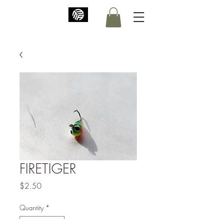
FIRETIGER
Price
$2.50
Quantity
*