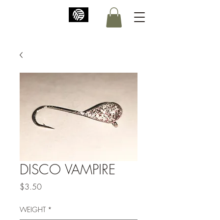
DISCO VAMPIRE
Price
$3.50
WEIGHT
*