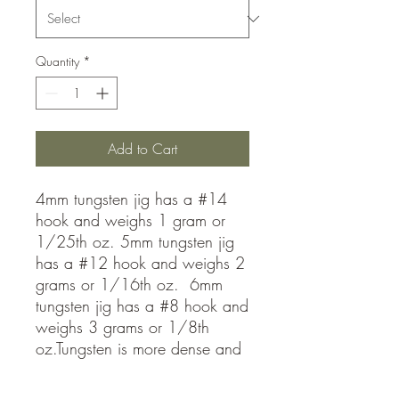
Quantity
*
Add to Cart
4mm tungsten jig has a #14
hook and weighs 1 gram or
1/25th oz. 5mm tungsten jig
has a #12 hook and weighs 2
grams or 1/16th oz. 6mm
tungsten jig has a #8 hook and
weighs 3 grams or 1/8th
oz.Tungsten is more dense and
allows you to fish much faster
than lead jigs! Get down to the