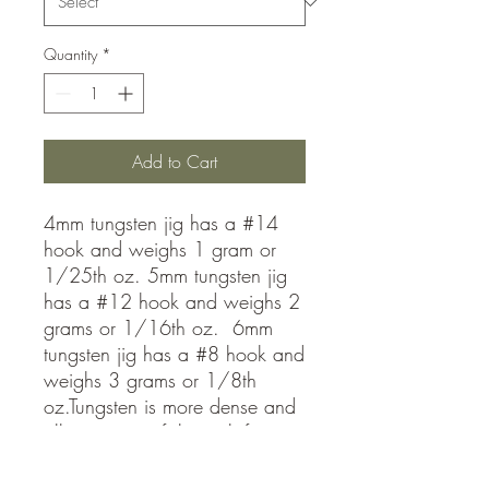
Quantity
*
Add to Cart
4mm tungsten jig has a #14
hook and weighs 1 gram or
1/25th oz. 5mm tungsten jig
has a #12 hook and weighs 2
grams or 1/16th oz. 6mm
tungsten jig has a #8 hook and
weighs 3 grams or 1/8th
oz.Tungsten is more dense and
allows you to fish much faster
than lead jigs! Get down to the
fish fast and stay in the school