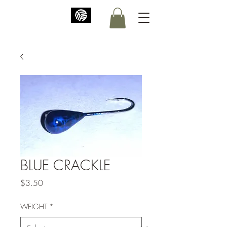
BLUE CRACKLE
Price
$3.50
WEIGHT
*