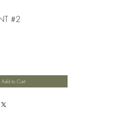
NT #2
Add to Cart