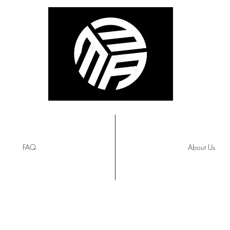
FAQ
About Us