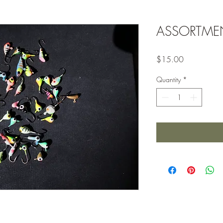
ASSORTME
Price
$15.00
Quantity
*