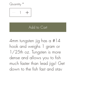
Quantity
*
Add to Cart
4mm tungsten jig has a #14
hook and weighs 1 gram or
1/25th oz. Tungsten is more
dense and allows you to fish
much faster than lead jigs! Get
down to the fish fast and stay
in the school maximizing your
catch rates
sales@mmajigs.com