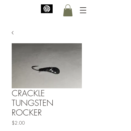
CRACKLE
TUNGSTEN
ROCKER
Price
$2.00