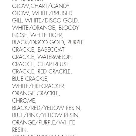
GLOW,CHART/CANDY
GLOW, WHITE/BRUISED
GILL, WHITE/DISCO GOLD,
WHITE/ORANGE, BLOODY
NOSE, WHITE TIGER,
BLACK/DISCO GOLD, PURPLE
CRACKLE, BASECOAT
CRACKLE, WATERMELON
CRACKLE, CHARTREUSE
CRACKLE, RED CRACKLE,
BLUE CRACKLE,
WHITE/FIRECRACKER,
ORANGE CRACKLE,
CHROME,
BLACK/RED/YELLOW RESIN,
BLUE/PINK/YELLOW RESIN,
ORANGE/PURPLE/WHITE
RESIN,