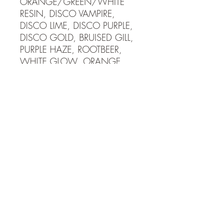
ORANGE/GREEN/WHITE
RESIN, DISCO VAMPIRE,
DISCO LIME, DISCO PURPLE,
DISCO GOLD, BRUISED GILL,
PURPLE HAZE, ROOTBEER,
WHITE GLOW, ORANGE
GLOW, BLUE GLOW,
FIRECRACKER, SUNRISE,
ECLIPSE, SUNBURST, BLACK
COPPER 4mm tungsten jig
has a #14 hook and weighs 1
gram or 1/25th oz. 5mm
tungsten jig has a #12 hook
and weighs 2 grams or
1/16th oz. Tungsten is more
dense and allows you to fish
much faster than lead jigs! Get
down to the fish fast and stay
in the school maximizing your