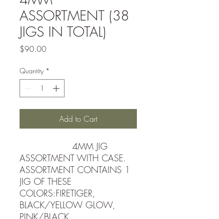
ASSORTMENT (38
JIGS IN TOTAL)
Price
$90.00
Quantity
*
Add to Cart
4MM JIG
ASSORTMENT WITH CASE.
ASSORTMENT CONTAINS 1
JIG OF THESE
COLORS:FIRETIGER,
BLACK/YELLOW GLOW,
PINK/BLACK